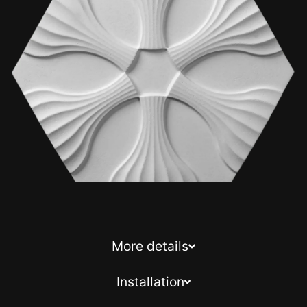
More details
Installation