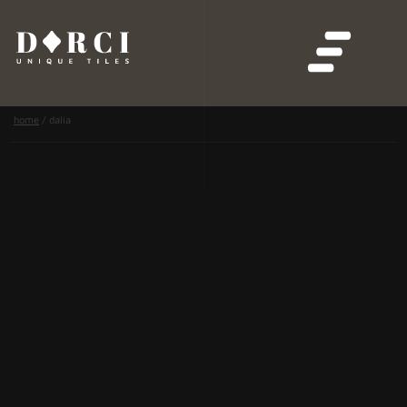
home
/
dalia