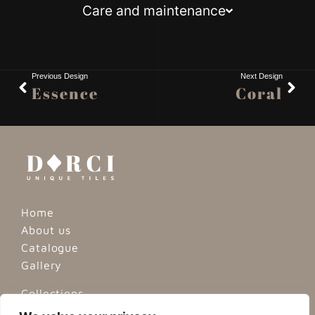
Care and maintenance
Previous Design
Next Design
Essence
Coral
Home
About us
Catalogue
Gallery
Collections
Minimalist