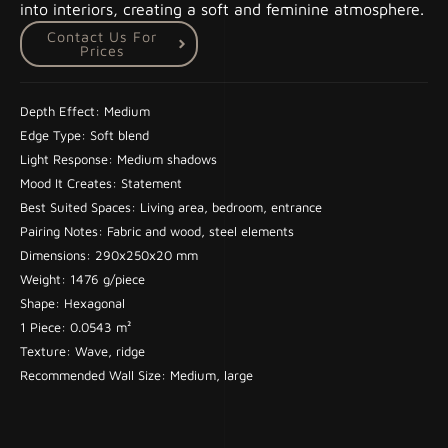
into interiors, creating a soft and feminine atmosphere.
Contact Us For
Prices
Depth Effect: Medium
Edge Type: Soft blend
Light Response: Medium shadows
Mood It Creates: Statement
Best Suited Spaces: Living area, bedroom, entrance
Pairing Notes: Fabric and wood, steel elements
Dimensions: 290x250x20 mm
Weight: 1476 g/piece
Shape: Hexagonal
1 Piece: 0.0543 m²
Texture: Wave, ridge
Recommended Wall Size: Medium, large