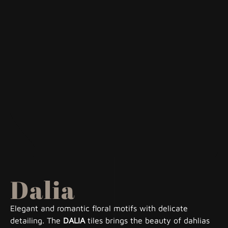
Dalia
Elegant and romantic floral motifs with delicate
detailing. The
DALIA
tiles brings the beauty of dahlias